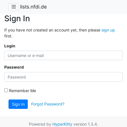
lists.nfdi.de
Sign In
If you have not created an account yet, then please
sign up
first.
Login
Password
Remember Me
Forgot Password?
Sign In
Powered by
HyperKitty
version 1.3.4.