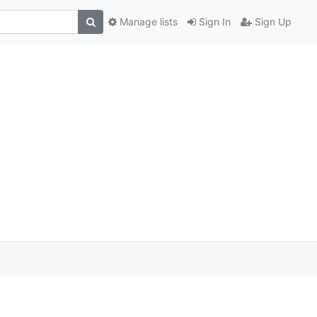
Manage lists
Sign In
Sign Up