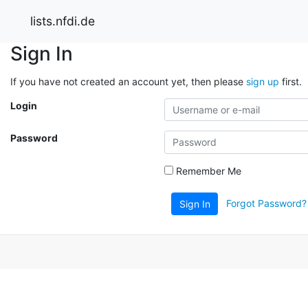
lists.nfdi.de
Sign In
If you have not created an account yet, then please
sign up
first.
Login
Password
Remember Me
Forgot Password?
Sign In