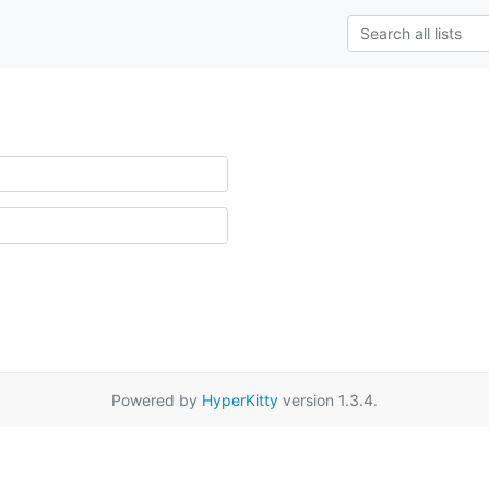
Powered by
HyperKitty
version 1.3.4.