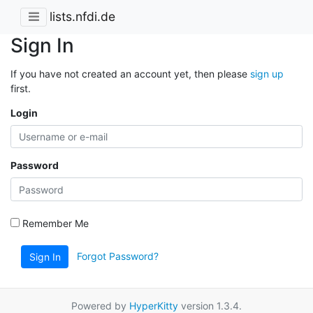
lists.nfdi.de
Sign In
If you have not created an account yet, then please
sign up
first.
Login
Password
Remember Me
Forgot Password?
Sign In
Powered by
HyperKitty
version 1.3.4.