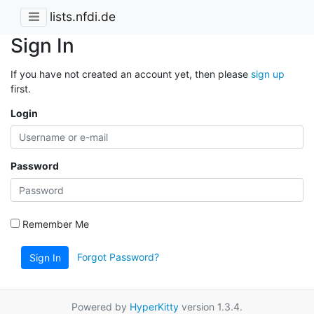
lists.nfdi.de
Sign In
If you have not created an account yet, then please
sign up
first.
Login
Password
Remember Me
Forgot Password?
Sign In
Powered by
HyperKitty
version 1.3.4.