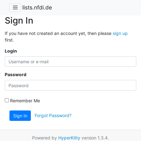
lists.nfdi.de
Sign In
If you have not created an account yet, then please
sign up
first.
Login
Password
Remember Me
Forgot Password?
Sign In
Powered by
HyperKitty
version 1.3.4.