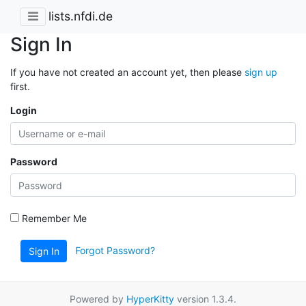
lists.nfdi.de
Sign In
If you have not created an account yet, then please
sign up
first.
Login
Password
Remember Me
Forgot Password?
Sign In
Powered by
HyperKitty
version 1.3.4.