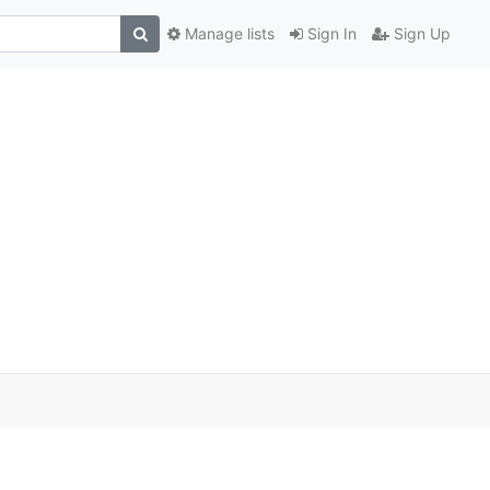
Manage lists
Sign In
Sign Up