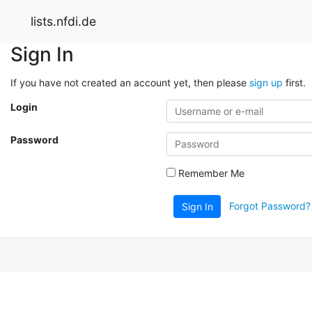
lists.nfdi.de
Sign In
If you have not created an account yet, then please
sign up
first.
Login
Password
Remember Me
Forgot Password?
Sign In