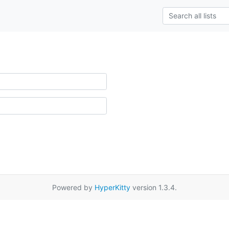
Powered by
HyperKitty
version 1.3.4.