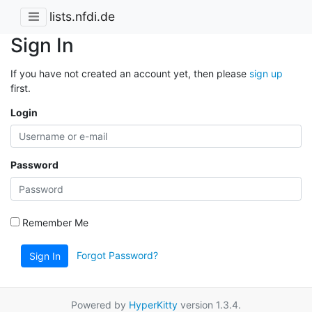
lists.nfdi.de
Sign In
If you have not created an account yet, then please
sign up
first.
Login
Password
Remember Me
Forgot Password?
Sign In
Powered by
HyperKitty
version 1.3.4.