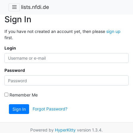
lists.nfdi.de
Sign In
If you have not created an account yet, then please
sign up
first.
Login
Password
Remember Me
Forgot Password?
Sign In
Powered by
HyperKitty
version 1.3.4.