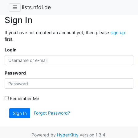
lists.nfdi.de
Sign In
If you have not created an account yet, then please
sign up
first.
Login
Password
Remember Me
Forgot Password?
Sign In
Powered by
HyperKitty
version 1.3.4.