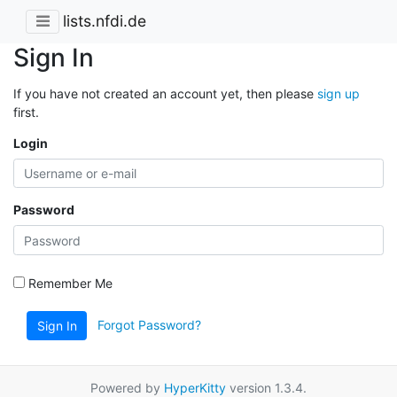
lists.nfdi.de
Sign In
If you have not created an account yet, then please
sign up
first.
Login
Password
Remember Me
Forgot Password?
Sign In
Powered by
HyperKitty
version 1.3.4.