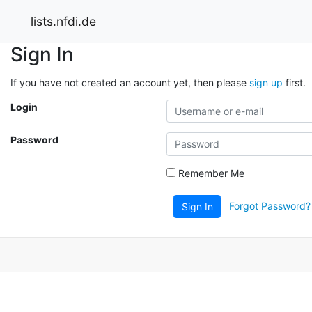
lists.nfdi.de
Sign In
If you have not created an account yet, then please
sign up
first.
Login
Password
Remember Me
Forgot Password?
Sign In