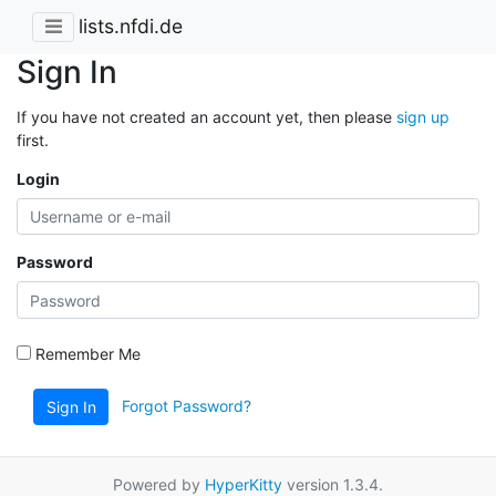
lists.nfdi.de
Sign In
If you have not created an account yet, then please
sign up
first.
Login
Password
Remember Me
Forgot Password?
Sign In
Powered by
HyperKitty
version 1.3.4.