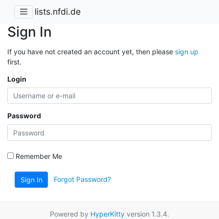
lists.nfdi.de
Sign In
If you have not created an account yet, then please
sign up
first.
Login
Password
Remember Me
Forgot Password?
Sign In
Powered by
HyperKitty
version 1.3.4.